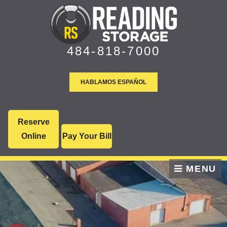
skip to content
484-818-7000
HABLAMOS ESPAÑOL
Reserve
Online
Pay Your Bill
MENU