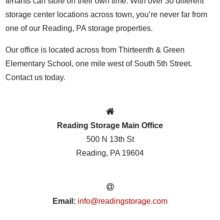
tenants can store on their own time. With over 30 different
storage center locations across town, you’re never far from
one of our Reading, PA storage properties.
Our office is located across from Thirteenth & Green
Elementary School, one mile west of South 5th Street.
Contact us today.
Reading Storage Main Office
500 N 13th St
Reading, PA 19604
Email:
info@readingstorage.com