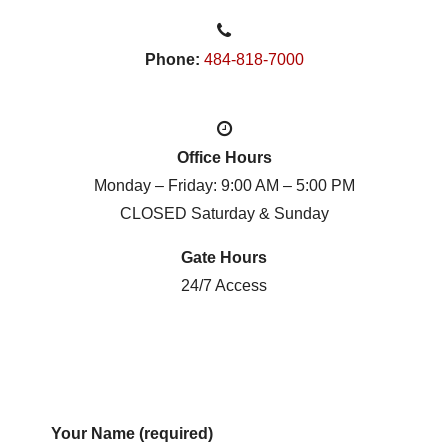
Phone:
484-818-7000
Office Hours
Monday – Friday: 9:00 AM – 5:00 PM
CLOSED Saturday & Sunday
Gate Hours
24/7 Access
Your Name (required)