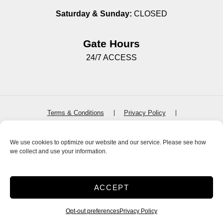
Saturday & Sunday:
CLOSED
Gate Hours
24/7 ACCESS
Terms & Conditions
Privacy Policy
SiteLink Terms & Conditions
SiteLink Privacy Policy
Accessibility
Do not sell or share my personal information
We use cookies to optimize our website and our service. Please see how
we collect and use your information.
Limit the Use of My Sensitive Personal Information
Storage Internet Marketing
by The Storage Group
Website Design Copyright © 2009-2026
ACCEPT
Opt-out preferences
Privacy Policy