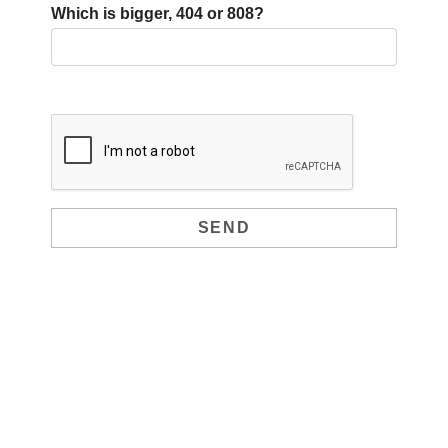
Which is bigger, 404 or 808?