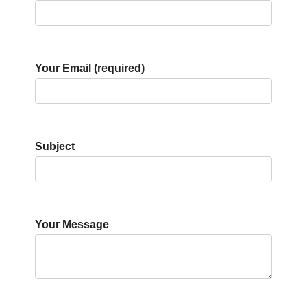
Your Email (required)
Subject
Your Message