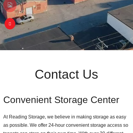
Contact Us
Convenient Storage Center
At Reading Storage, we believe in making storage as easy
as possible. We offer 24-hour convenient storage access so