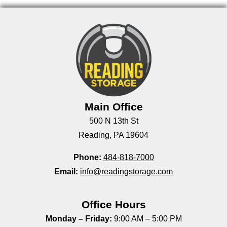
Main Office
500 N 13th St
Reading, PA 19604
Phone:
484-818-7000
Email:
info@readingstorage.com
Office Hours
Monday – Friday:
9:00 AM – 5:00 PM