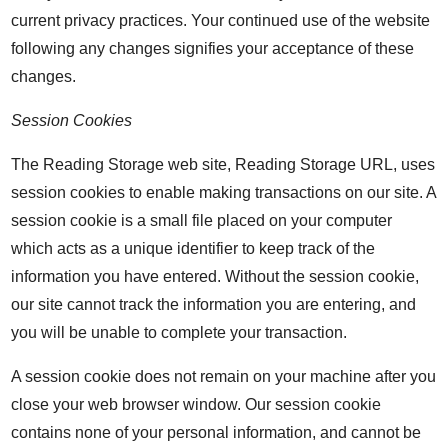
current privacy practices. Your continued use of the website
following any changes signifies your acceptance of these
changes.
Session Cookies
The Reading Storage web site, Reading Storage URL, uses
session cookies to enable making transactions on our site. A
session cookie is a small file placed on your computer
which acts as a unique identifier to keep track of the
information you have entered. Without the session cookie,
our site cannot track the information you are entering, and
you will be unable to complete your transaction.
A session cookie does not remain on your machine after you
close your web browser window. Our session cookie
contains none of your personal information, and cannot be