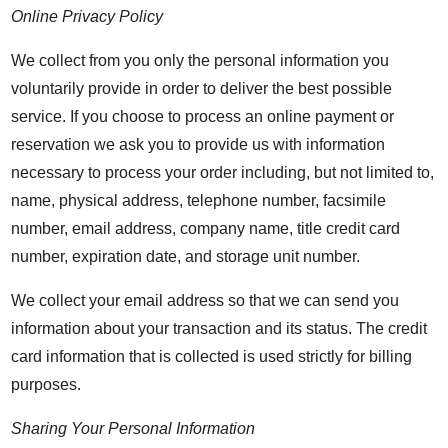
Online Privacy Policy
We collect from you only the personal information you
voluntarily provide in order to deliver the best possible
service. If you choose to process an online payment or
reservation we ask you to provide us with information
necessary to process your order including, but not limited to,
name, physical address, telephone number, facsimile
number, email address, company name, title credit card
number, expiration date, and storage unit number.
We collect your email address so that we can send you
information about your transaction and its status. The credit
card information that is collected is used strictly for billing
purposes.
Sharing Your Personal Information