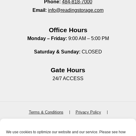
Phone:
484-818-7000
Email:
info@readingstorage.com
Office Hours
Monday – Friday:
9:00 AM – 5:00 PM
Saturday & Sunday:
CLOSED
Gate Hours
24/7 ACCESS
Terms & Conditions
Privacy Policy
SiteLink Terms & Conditions
SiteLink Privacy Policy
Accessibility
Do not sell or share my personal information
We use cookies to optimize our website and our service. Please see how