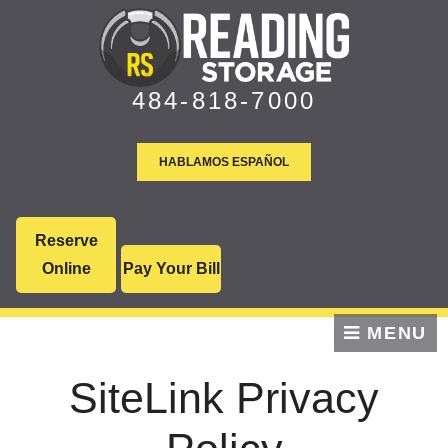
skip to content
484-818-7000
HABLAMOS ESPAÑOL
Reserve
Online
Pay Your Bill
MENU
SiteLink Privacy