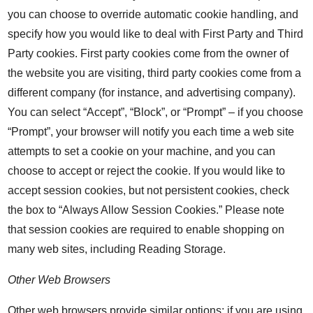
you can choose to override automatic cookie handling, and
specify how you would like to deal with First Party and Third
Party cookies. First party cookies come from the owner of
the website you are visiting, third party cookies come from a
different company (for instance, and advertising company).
You can select “Accept”, “Block”, or “Prompt” – if you choose
“Prompt”, your browser will notify you each time a web site
attempts to set a cookie on your machine, and you can
choose to accept or reject the cookie. If you would like to
accept session cookies, but not persistent cookies, check
the box to “Always Allow Session Cookies.” Please note
that session cookies are required to enable shopping on
many web sites, including Reading Storage.
Other Web Browsers
Other web browsers provide similar options; if you are using