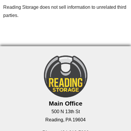
Reading Storage does not sell information to unrelated third
parties.
Main Office
500 N 13th St
Reading, PA 19604