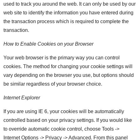
used to track you around the web. It can only be used by our
web site to identify the information you have entered during
the transaction process which is required to complete the
transaction.
How to Enable Cookies on your Browser
Your web browser is the primary way you can control
cookies. The method for changing your cookie settings will
vary depending on the browser you use, but options should
be similar regardless of your browser choice.
Internet Explorer
If you are using IE 6, your cookies will be automatically
controlled based on your privacy settings. If you would like
to override automatic cookie control, choose Tools ->
Internet Options -> Privacy -> Advanced. From this panel