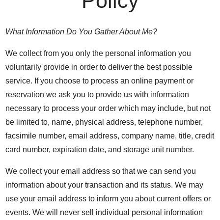
Policy
What Information Do You Gather About Me?
We collect from you only the personal information you
voluntarily provide in order to deliver the best possible
service. If you choose to process an online payment or
reservation we ask you to provide us with information
necessary to process your order which may include, but not
be limited to, name, physical address, telephone number,
facsimile number, email address, company name, title, credit
card number, expiration date, and storage unit number.
We collect your email address so that we can send you
information about your transaction and its status. We may
use your email address to inform you about current offers or
events. We will never sell individual personal information