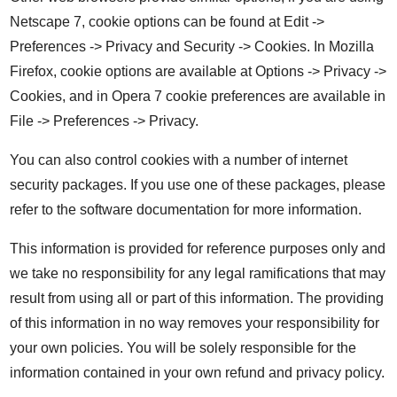
Netscape 7, cookie options can be found at Edit ->
Preferences -> Privacy and Security -> Cookies. In Mozilla
Firefox, cookie options are available at Options -> Privacy ->
Cookies, and in Opera 7 cookie preferences are available in
File -> Preferences -> Privacy.
You can also control cookies with a number of internet
security packages. If you use one of these packages, please
refer to the software documentation for more information.
This information is provided for reference purposes only and
we take no responsibility for any legal ramifications that may
result from using all or part of this information. The providing
of this information in no way removes your responsibility for
your own policies. You will be solely responsible for the
information contained in your own refund and privacy policy.