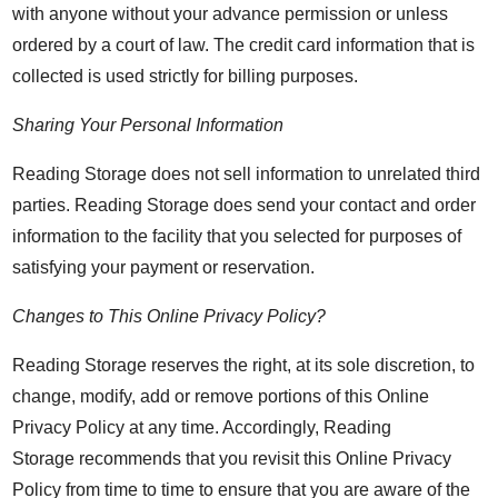
with anyone without your advance permission or unless
ordered by a court of law. The credit card information that is
collected is used strictly for billing purposes.
Sharing Your Personal Information
Reading Storage does not sell information to unrelated third
parties. Reading Storage does send your contact and order
information to the facility that you selected for purposes of
satisfying your payment or reservation.
Changes to This Online Privacy Policy?
Reading Storage reserves the right, at its sole discretion, to
change, modify, add or remove portions of this Online
Privacy Policy at any time. Accordingly, Reading
Storage recommends that you revisit this Online Privacy
Policy from time to time to ensure that you are aware of the